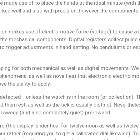
ure made use of to place the hands at the ideal minute (with 
ked well and also with precision, however the components
gn makes use of electromotive force (voltage) to cause a qu
f the mechanical components. Digital registers collect pulse
n to trigger adjustments in hand setting. No pendulums or 
g for both mechanical as well as digital movements. We cur
henomena, as well as novelties) that electronic electric moto
 the ability to apply.
tected-- unless the watch is in the room (or collection). Th
then rest, as well as the tick is usually distinct. Neverthele
l sweep (and also completely quiet) pre-owned.
rs (the display is identical for twelve noon as well as twelve
r rather (requiring you to get a calibrated dial likewise). To