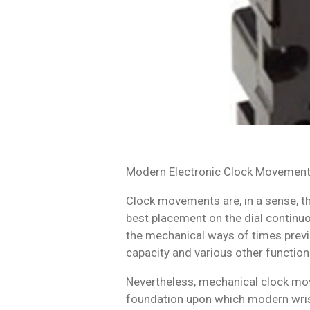
Modern Electronic Clock Movemen
Clock movements are, in a sense, th
best placement on the dial continuo
the mechanical ways of times previ
capacity and various other function
Nevertheless, mechanical clock mov
foundation upon which modern wris