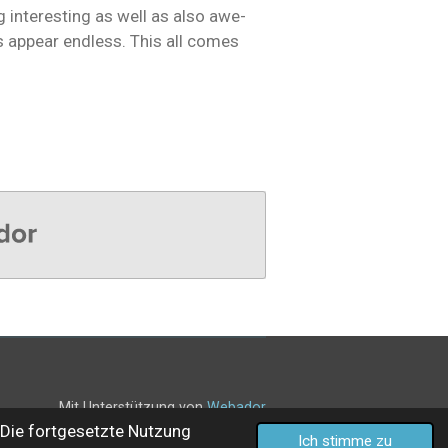
 interesting as well as also awe-
s appear endless. This all comes
Mit Unterstützung von
Webador
Die fortgesetzte Nutzung
Ich stimme zu