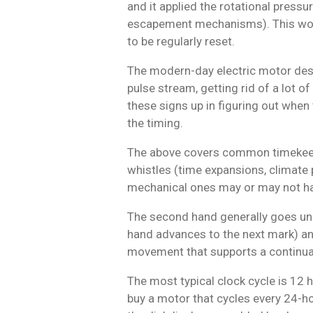
and it applied the rotational press
escapement mechanisms). This wor
to be regularly reset.
The modern-day electric motor desi
pulse stream, getting rid of a lot o
these signs up in figuring out whe
the timing.
The above covers common timekeepin
whistles (time expansions, climate p
mechanical ones may or may not have
The second hand generally goes unde
hand advances to the next mark) and 
movement that supports a continua
The most typical clock cycle is 12 h
buy a motor that cycles every 24-hou