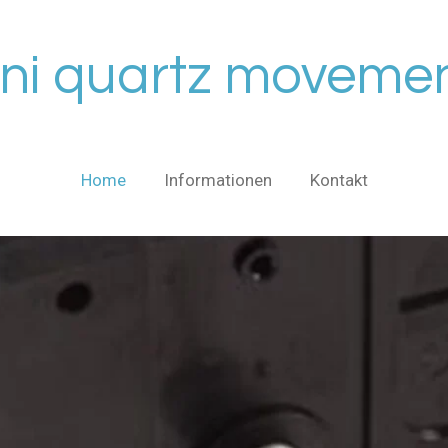
ni quartz moveme
Home
Informationen
Kontakt