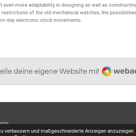
 even more adaptability in designing as well as constructing
restrictions of the old mechanical watches, the possibilitie
rn-day electronic clock movements.
Webador
telle deine eigene Website mit
ents
 zu verbessern und maßgeschneiderte Anzeigen anzuzeigen. 