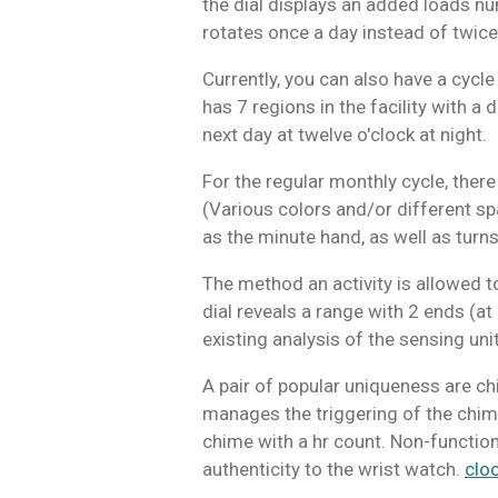
the dial displays an added loads nu
rotates once a day instead of twice
Currently, you can also have a cycle
has 7 regions in the facility with a 
next day at twelve o'clock at night.
For the regular monthly cycle, ther
(Various colors and/or different spa
as the minute hand, as well as turns 
The method an activity is allowed t
dial reveals a range with 2 ends (a
existing analysis of the sensing unit
A pair of popular uniqueness are c
manages the triggering of the chimes
chime with a hr count. Non-function
authenticity to the wrist watch.
clo