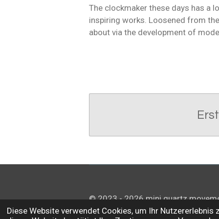
The clockmaker these days has a lot
inspiring works. Loosened from the 
about via the development of mode
Ers
© 2023 - 2026 mini quartz movem
Diese Website verwendet Cookies, um Ihr Nutzererlebnis