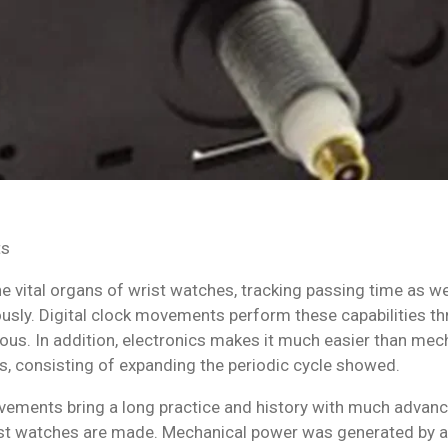
ts
e vital organs of wrist watches, tracking passing time as wel
usly. Digital clock movements perform these capabilities thr
ous. In addition, electronics makes it much easier than me
s, consisting of expanding the periodic cycle showed.
ements bring a long practice and history with much advanc
t watches are made. Mechanical power was generated by a h