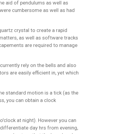
the aid of pendulums as well as
 were cumbersome as well as had
artz crystal to create a rapid
 matters, as well as software tracks
escapements are required to manage
rently rely on the bells and also
rs are easily efficient in, yet which
e standard motion is a tick (as the
ss, you can obtain a clock
 o'clock at night). However you can
 differentiate day hrs from evening,