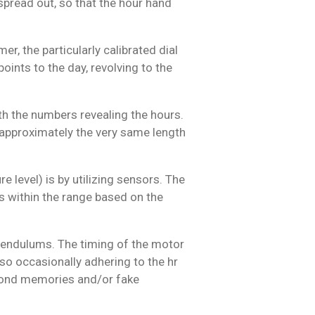
spread out, so that the hour hand
r, the particularly calibrated dial
points to the day, revolving to the
th the numbers revealing the hours.
s approximately the very same length
 level) is by utilizing sensors. The
ns within the range based on the
 pendulums. The timing of the motor
lso occasionally adhering to the hr
f fond memories and/or fake