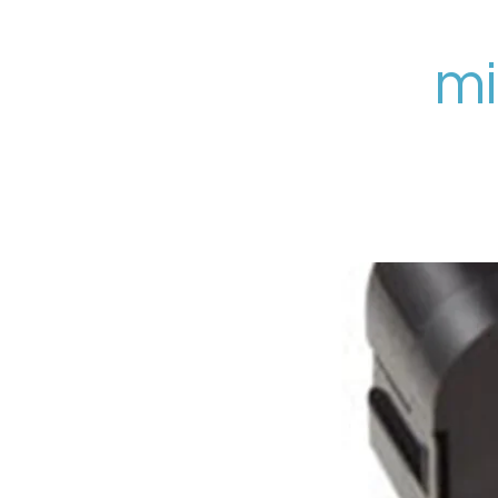
Zum
Hauptinhalt
mi
springen