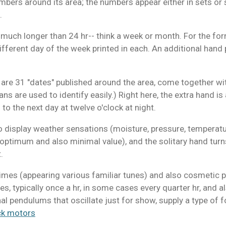
mbers around its area; the numbers appear either in sets or 
.
 much longer than 24 hr-- think a week or month. For the forme
different day of the week printed in each. An additional hand 
e are 31 "dates" published around the area, come together wi
ns are used to identify easily.) Right here, the extra hand i
to the next day at twelve o'clock at night.
o display weather sensations (moisture, pressure, temperature
t optimum and also minimal value), and the solitary hand tur
.
himes (appearing various familiar tunes) and also cosmetic
, typically once a hr, in some cases every quarter hr, and a
al pendulums that oscillate just for show, supply a type o
ck motors