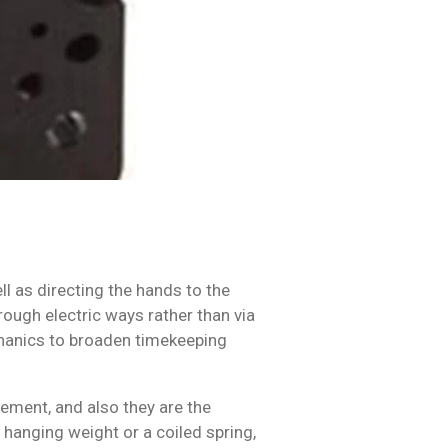
l as directing the hands to the
ough electric ways rather than via
chanics to broaden timekeeping
ement, and also they are the
anging weight or a coiled spring,